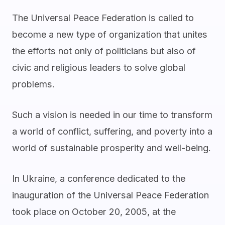
The Universal Peace Federation is called to
become a new type of organization that unites
the efforts not only of politicians but also of
civic and religious leaders to solve global
problems.
Such a vision is needed in our time to transform
a world of conflict, suffering, and poverty into a
world of sustainable prosperity and well-being.
In Ukraine, a conference dedicated to the
inauguration of the Universal Peace Federation
took place on October 20, 2005, at the