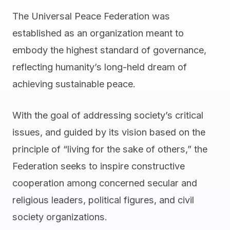
The Universal Peace Federation was
established as an organization meant to
embody the highest standard of governance,
reflecting humanity’s long-held dream of
achieving sustainable peace.
With the goal of addressing society’s critical
issues, and guided by its vision based on the
principle of “living for the sake of others,” the
Federation seeks to inspire constructive
cooperation among concerned secular and
religious leaders, political figures, and civil
society organizations.