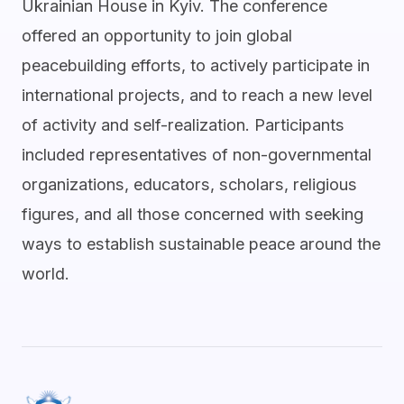
Ukrainian House in Kyiv. The conference
offered an opportunity to join global
peacebuilding efforts, to actively participate in
international projects, and to reach a new level
of activity and self-realization. Participants
included representatives of non-governmental
organizations, educators, scholars, religious
figures, and all those concerned with seeking
ways to establish sustainable peace around the
world.