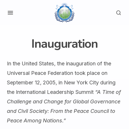
Inauguration
In the United States, the inauguration of the
Universal Peace Federation took place on
September 12, 2005, in New York City during
the International Leadership Summit
“A Time of
Challenge and Change for Global Governance
and Civil Society: From the Peace Council to
Peace Among Nations.”