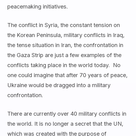
peacemaking initiatives.
The conflict in Syria, the constant tension on
the Korean Peninsula, military conflicts in Iraq,
the tense situation in Iran, the confrontation in
the Gaza Strip are just a few examples of the
conflicts taking place in the world today. No
one could imagine that after 70 years of peace,
Ukraine would be dragged into a military
confrontation.
There are currently over 40 military conflicts in
the world. It is no longer a secret that the UN,
which was created with the purpose of