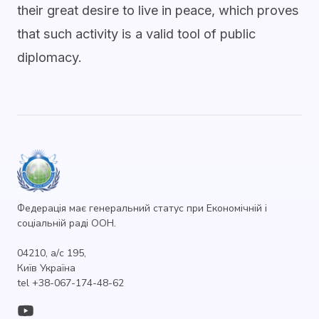
their great desire to live in peace, which proves
that such activity is a valid tool of public
diplomacy.
Федерація має генеральний статус при Економічній і
соціальній раді ООН.
04210, а/с 195,
Київ Україна
tel +38-067-174-48-62