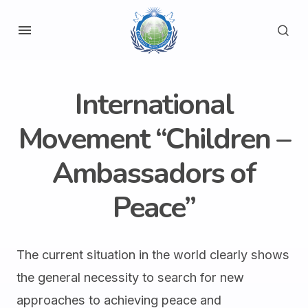
International
Movement “Children –
Ambassadors of
Peace”
The current situation in the world clearly shows
the general necessity to search for new
approaches to achieving peace and