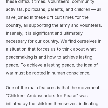
these difficult times. Volunteers, community
activists, politicians, parents, and children — all
have joined in these difficult times for the
country, all supporting the army and volunteers.
Insanely, it is significant and ultimately
necessary for our country. We find ourselves in
a situation that forces us to think about what
peacemaking is and how to achieve lasting
peace. To achieve a lasting peace, the idea of
war must be rooted in human conscience.
One of the main features is that the movement
“Children: Ambassadors for Peace” was
initiated by the children themselves, indicating