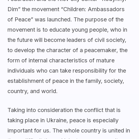
Dim” the movement “Children: Ambassadors
of Peace” was launched. The purpose of the
movement is to educate young people, who in
the future will become leaders of civil society,
to develop the character of a peacemaker, the
form of internal characteristics of mature
individuals who can take responsibility for the
establishment of peace in the family, society,
country, and world.
Taking into consideration the conflict that is
taking place in Ukraine, peace is especially
important for us. The whole country is united in