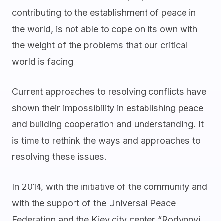
contributing to the establishment of peace in
the world, is not able to cope on its own with
the weight of the problems that our critical
world is facing.
Current approaches to resolving conflicts have
shown their impossibility in establishing peace
and building cooperation and understanding. It
is time to rethink the ways and approaches to
resolving these issues.
In 2014, with the initiative of the community and
with the support of the Universal Peace
Federation and the Kiev city center “Rodynnyi