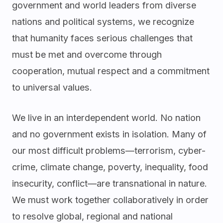
government and world leaders from diverse
nations and political systems, we recognize
that humanity faces serious challenges that
must be met and overcome through
cooperation, mutual respect and a commitment
to universal values.
We live in an interdependent world. No nation
and no government exists in isolation. Many of
our most difficult problems—terrorism, cyber-
crime, climate change, poverty, inequality, food
insecurity, conflict—are transnational in nature.
We must work together collaboratively in order
to resolve global, regional and national