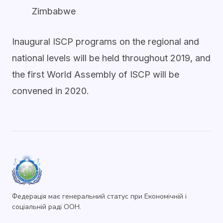
Zimbabwe
Inaugural ISCP programs on the regional and
national levels will be held throughout 2019, and
the first World Assembly of ISCP will be
convened in 2020.
Федерація має генеральний статус при Економічній і
соціальній раді ООН.