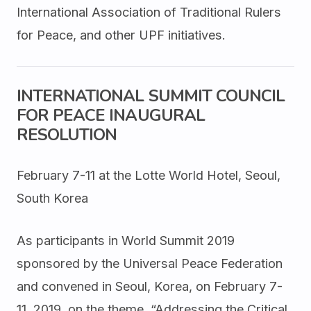
International Association of Traditional Rulers
for Peace, and other UPF initiatives.
INTERNATIONAL SUMMIT COUNCIL
FOR PEACE INAUGURAL
RESOLUTION
February 7-11 at the Lotte World Hotel, Seoul,
South Korea
As participants in World Summit 2019
sponsored by the Universal Peace Federation
and convened in Seoul, Korea, on February 7-
11, 2019, on the theme, “Addressing the Critical