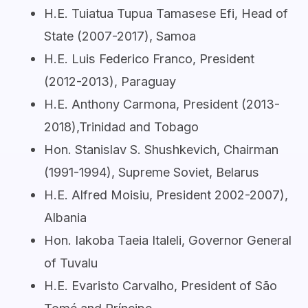
H.E. Tuiatua Tupua Tamasese Efi, Head of
State (2007-2017), Samoa
H.E. Luis Federico Franco, President
(2012-2013), Paraguay
H.E. Anthony Carmona, President (2013-
2018),Trinidad and Tobago
Hon. Stanislav S. Shushkevich, Chairman
(1991-1994), Supreme Soviet, Belarus
H.E. Alfred Moisiu, President 2002-2007),
Albania
Hon. Iakoba Taeia Italeli, Governor General
of Tuvalu
H.E. Evaristo Carvalho, President of São