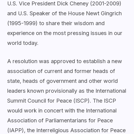
U.S. Vice President Dick Cheney (2001-2009)
and U.S. Speaker of the House Newt Gingrich
(1995-1999) to share their wisdom and
experience on the most pressing issues in our
world today.
A resolution was approved to establish a new
association of current and former heads of
state, heads of government and other world
leaders known provisionally as the International
Summit Council for Peace (ISCP). The ISCP
would work in concert with the International
Association of Parliamentarians for Peace
(IAPP), the Interreligious Association for Peace