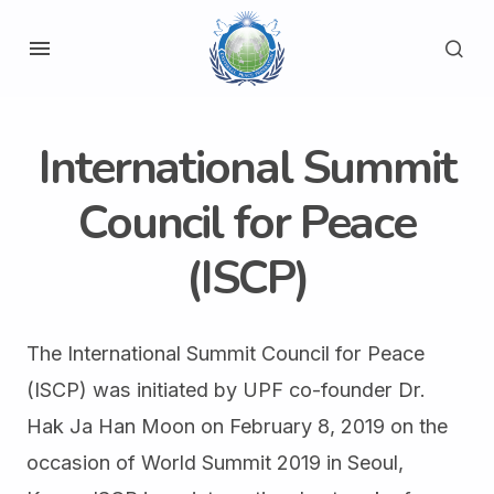
International Summit
Council for Peace
(ISCP)
The International Summit Council for Peace
(ISCP) was initiated by UPF co-founder Dr.
Hak Ja Han Moon on February 8, 2019 on the
occasion of World Summit 2019 in Seoul,