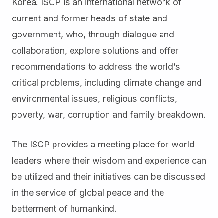
Korea. ISCP is an international network of
current and former heads of state and
government, who, through dialogue and
collaboration, explore solutions and offer
recommendations to address the world’s
critical problems, including climate change and
environmental issues, religious conflicts,
poverty, war, corruption and family breakdown.
The ISCP provides a meeting place for world
leaders where their wisdom and experience can
be utilized and their initiatives can be discussed
in the service of global peace and the
betterment of humankind.