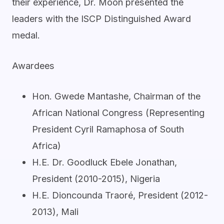
their experience, Dr. Moon presented the
leaders with the ISCP Distinguished Award
medal.
Awardees
Hon. Gwede Mantashe, Chairman of the
African National Congress (Representing
President Cyril Ramaphosa of South
Africa)
H.E. Dr. Goodluck Ebele Jonathan,
President (2010-2015), Nigeria
H.E. Dioncounda Traoré, President (2012-
2013), Mali