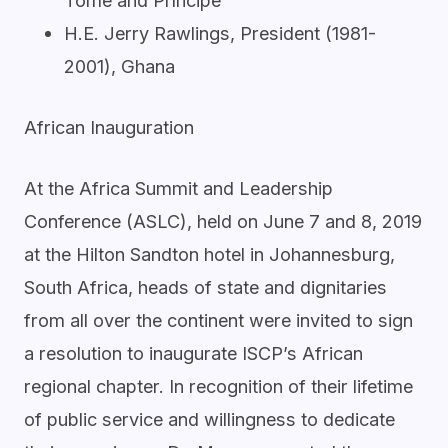
Tomé and Príncipe
H.E. Jerry Rawlings, President (1981-
2001), Ghana
African Inauguration
At the Africa Summit and Leadership
Conference (ASLC), held on June 7 and 8, 2019
at the Hilton Sandton hotel in Johannesburg,
South Africa, heads of state and dignitaries
from all over the continent were invited to sign
a resolution to inaugurate ISCP’s African
regional chapter. In recognition of their lifetime
of public service and willingness to dedicate