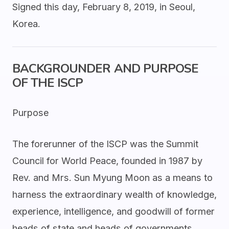
Signed this day, February 8, 2019, in Seoul,
Korea.
BACKGROUNDER AND PURPOSE
OF THE ISCP
Purpose
The forerunner of the ISCP was the Summit
Council for World Peace, founded in 1987 by
Rev. and Mrs. Sun Myung Moon as a means to
harness the extraordinary wealth of knowledge,
experience, intelligence, and goodwill of former
heads of state and heads of governments.