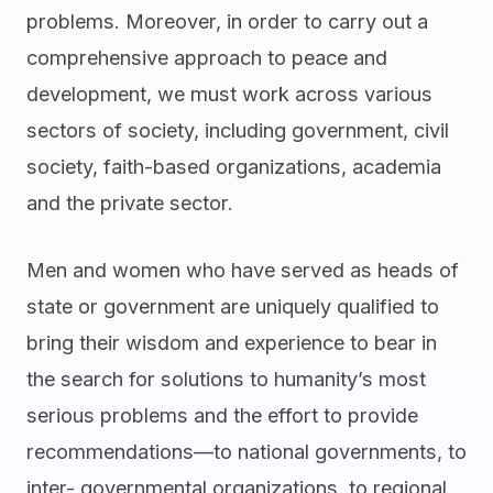
problems. Moreover, in order to carry out a
comprehensive approach to peace and
development, we must work across various
sectors of society, including government, civil
society, faith-based organizations, academia
and the private sector.
Men and women who have served as heads of
state or government are uniquely qualified to
bring their wisdom and experience to bear in
the search for solutions to humanity’s most
serious problems and the effort to provide
recommendations—to national governments, to
inter- governmental organizations, to regional