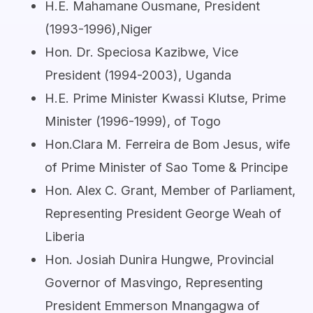
H.E. Mahamane Ousmane, President
(1993-1996),Niger
Hon. Dr. Speciosa Kazibwe, Vice
President (1994-2003), Uganda
H.E. Prime Minister Kwassi Klutse, Prime
Minister (1996-1999), of Togo
Hon.Clara M. Ferreira de Bom Jesus, wife
of Prime Minister of Sao Tome & Principe
Hon. Alex C. Grant, Member of Parliament,
Representing President George Weah of
Liberia
Hon. Josiah Dunira Hungwe, Provincial
Governor of Masvingo, Representing
President Emmerson Mnangagwa of