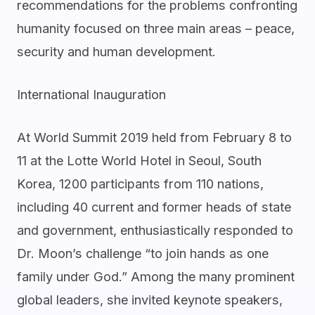
recommendations for the problems confronting
humanity focused on three main areas – peace,
security and human development.
International Inauguration
At World Summit 2019 held from February 8 to
11 at the Lotte World Hotel in Seoul, South
Korea, 1200 participants from 110 nations,
including 40 current and former heads of state
and government, enthusiastically responded to
Dr. Moon’s challenge “to join hands as one
family under God.” Among the many prominent
global leaders, she invited keynote speakers,