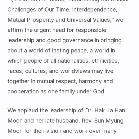
Challenges of Our Time: Interdependence,
Mutual Prosperity and Universal Values,” we
affirm the urgent need for responsible
leadership and good governance in bringing
about a world of lasting peace, a world in
which people of all nationalities, ethnicities,
races, cultures, and worldviews may live
together in mutual respect, harmony and
cooperation as one family under God.
We applaud the leadership of Dr. Hak Ja Han
Moon and her late husband, Rev. Sun Myung
Moon for their vision and work over many