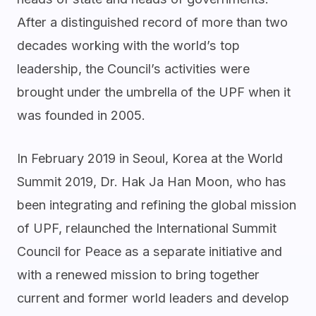
After a distinguished record of more than two
decades working with the world’s top
leadership, the Council’s activities were
brought under the umbrella of the UPF when it
was founded in 2005.
In February 2019 in Seoul, Korea at the World
Summit 2019, Dr. Hak Ja Han Moon, who has
been integrating and refining the global mission
of UPF, relaunched the International Summit
Council for Peace as a separate initiative and
with a renewed mission to bring together
current and former world leaders and develop