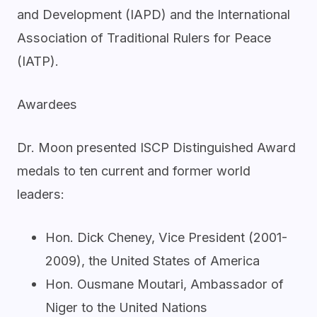
and Development (IAPD) and the International
Association of Traditional Rulers for Peace
(IATP).
Awardees
Dr. Moon presented ISCP Distinguished Award
medals to ten current and former world
leaders:
Hon. Dick Cheney, Vice President (2001-
2009), the United States of America
Hon. Ousmane Moutari, Ambassador of
Niger to the United Nations