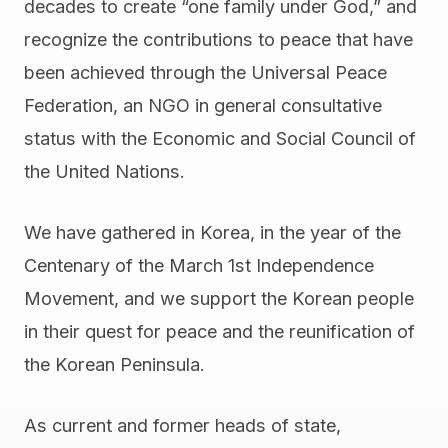
decades to create “one family under God,” and
recognize the contributions to peace that have
been achieved through the Universal Peace
Federation, an NGO in general consultative
status with the Economic and Social Council of
the United Nations.
We have gathered in Korea, in the year of the
Centenary of the March 1st Independence
Movement, and we support the Korean people
in their quest for peace and the reunification of
the Korean Peninsula.
As current and former heads of state,