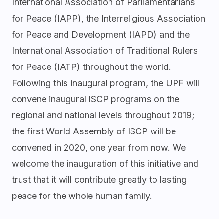
International Association of Parliamentarians
for Peace (IAPP), the Interreligious Association
for Peace and Development (IAPD) and the
International Association of Traditional Rulers
for Peace (IATP) throughout the world.
Following this inaugural program, the UPF will
convene inaugural ISCP programs on the
regional and national levels throughout 2019;
the first World Assembly of ISCP will be
convened in 2020, one year from now. We
welcome the inauguration of this initiative and
trust that it will contribute greatly to lasting
peace for the whole human family.