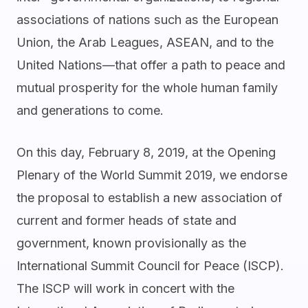
associations of nations such as the European
Union, the Arab Leagues, ASEAN, and to the
United Nations—that offer a path to peace and
mutual prosperity for the whole human family
and generations to come.
On this day, February 8, 2019, at the Opening
Plenary of the World Summit 2019, we endorse
the proposal to establish a new association of
current and former heads of state and
government, known provisionally as the
International Summit Council for Peace (ISCP).
The ISCP will work in concert with the