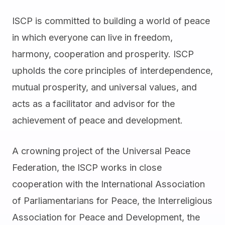
ISCP is committed to building a world of peace
in which everyone can live in freedom,
harmony, cooperation and prosperity. ISCP
upholds the core principles of interdependence,
mutual prosperity, and universal values, and
acts as a facilitator and advisor for the
achievement of peace and development.
A crowning project of the Universal Peace
Federation, the ISCP works in close
cooperation with the International Association
of Parliamentarians for Peace, the Interreligious
Association for Peace and Development, the