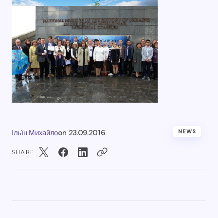
Ільїн Михайло
on
23.09.2016
NEWS
SHARE