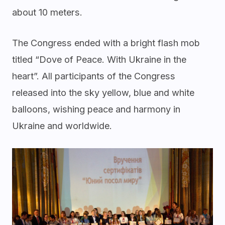
about 10 meters.
The Congress ended with a bright flash mob
titled “Dove of Peace. With Ukraine in the
heart”. All participants of the Congress
released into the sky yellow, blue and white
balloons, wishing peace and harmony in
Ukraine and worldwide.