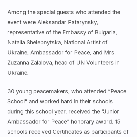
Among the special guests who attended the
event were Aleksandar Patarynsky,
representative of the Embassy of Bulgaria,
Natalia Shelepnytska, National Artist of
Ukraine, Ambassador for Peace, and Mrs.
Zuzanna Zalalova, head of UN Volunteers in
Ukraine.
30 young peacemakers, who attended “Peace
School” and worked hard in their schools
during this school year, received the “Junior
Ambassador for Peace” honorary award. 15
schools received Certificates as participants of