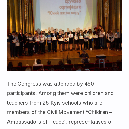
The Congress was attended by 450
participants. Among them were children and
teachers from 25 Kyiv schools who are
members of the Civil Movement “Children –
Ambassadors of Peace”, representatives of