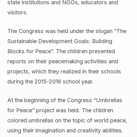
state institutions and NGOs, educators and
visitors.
The Congress was held under the slogan “The
Sustainable Development Goals: Building
Blocks for Peace”. The children presented
reports on their peacemaking activities and
projects, which they realized in their schools
during the 2015-2016 school year.
At the beginning of the Congress “Umbrellas
for Peace” project was held. The children
colored umbrellas on the topic of world peace,
using their imagination and creativity abilities.