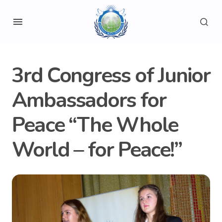
3rd Congress of Junior
Ambassadors for
Peace “The Whole
World – for Peace!”