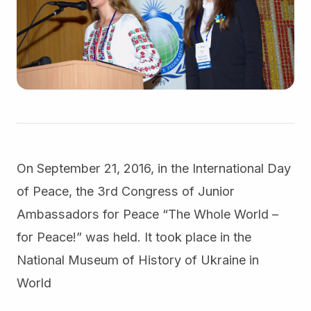
On September 21, 2016, in the International Day
of Peace, the 3rd Congress of Junior
Ambassadors for Peace “The Whole World –
for Peace!” was held. It took place in the
National Museum of History of Ukraine in
World