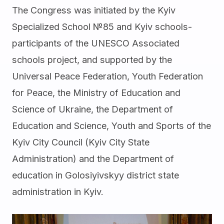
The Congress was initiated by the Kyiv
Specialized School №85 and Kyiv schools-
participants of the UNESCO Associated
schools project, and supported by the
Universal Peace Federation, Youth Federation
for Peace, the Ministry of Education and
Science of Ukraine, the Department of
Education and Science, Youth and Sports of the
Kyiv City Council (Kyiv City State
Administration) and the Department of
education in Golosiyivskyy district state
administration in Kyiv.