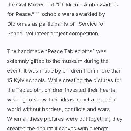
the Civil Movement “Children – Ambassadors
for Peace.” 11 schools were awarded by
Diplomas as participants of “Service for
Peace” volunteer project competition.
The handmade “Peace Tablecloths” was
solemnly gifted to the museum during the
event. It was made by children from more than
15 Kyiv schools. While creating the pictures for
the Tablecloth, children invested their hearts,
wishing to show their ideas about a peaceful
world without borders, conflicts and wars.
When all these pictures were put together, they
created the beautiful canvas with a length