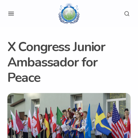
X Congress Junior
Ambassador for
Peace