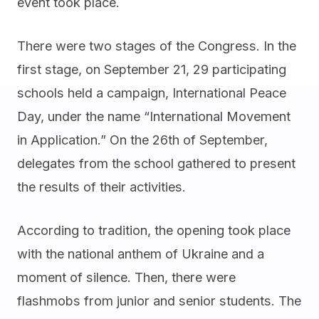
event took place.
There were two stages of the Congress. In the
first stage, on September 21, 29 participating
schools held a campaign, International Peace
Day, under the name “International Movement
in Application.” On the 26th of September,
delegates from the school gathered to present
the results of their activities.
According to tradition, the opening took place
with the national anthem of Ukraine and a
moment of silence. Then, there were
flashmobs from junior and senior students. The