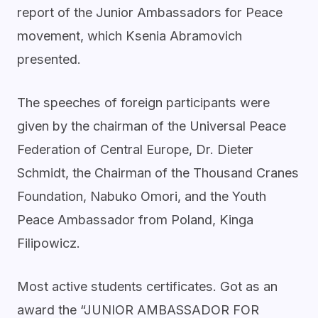
report of the Junior Ambassadors for Peace
movement, which Ksenia Abramovich
presented.
The speeches of foreign participants were
given by the chairman of the Universal Peace
Federation of Central Europe, Dr. Dieter
Schmidt, the Chairman of the Thousand Cranes
Foundation, Nabuko Omori, and the Youth
Peace Ambassador from Poland, Kinga
Filipowicz.
Most active students certificates. Got as an
award the “JUNIOR AMBASSADOR FOR