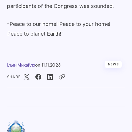
participants of the Congress was sounded.
“Peace to our home! Peace to your home!
Peace to planet Earth!”
Ільїн Михайло
on
11.11.2023
NEWS
SHARE