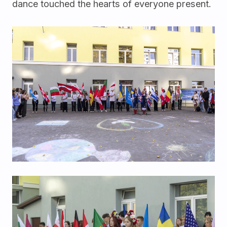
dance touched the hearts of everyone present.