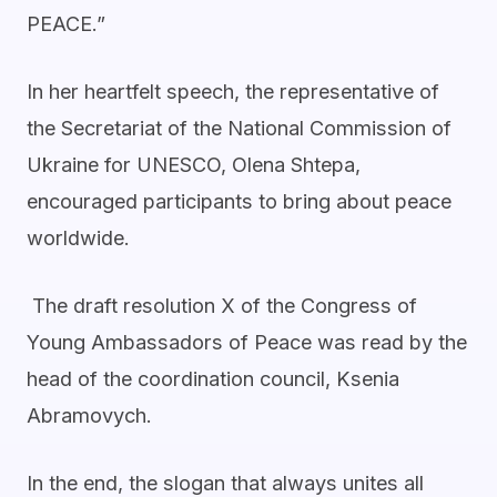
PEACE.”
In her heartfelt speech, the representative of
the Secretariat of the National Commission of
Ukraine for UNESCO, Olena Shtepa,
encouraged participants to bring about peace
worldwide.
The draft resolution X of the Congress of
Young Ambassadors of Peace was read by the
head of the coordination council, Ksenia
Abramovych.
In the end, the slogan that always unites all