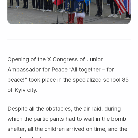
Opening of the X Congress of Junior
Ambassador for Peace “All together – for
peace!” took place in the specialized school 85
of Kyiv city.
Despite all the obstacles, the air raid, during
which the participants had to wait in the bomb
shelter, all the children arrived on time, and the