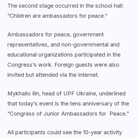
The second stage occurred in the school hall:
“Children are ambassadors for peace.”
Ambassadors for peace, government
representatives, and non-governmental and
educational organizations participated in the
Congress’s work. Foreign guests were also
invited but attended via the Internet.
Mykhailo Ilin, head of UPF Ukraine, underlined
that today’s event is the tens anniversary of the
“Congress of Junior Ambassadors for Peace.”
All participants could see the 10-year activity