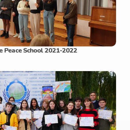
the Peace School 2021-2022