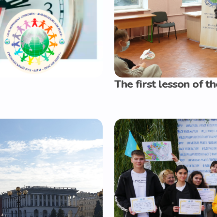
The first lesson of 