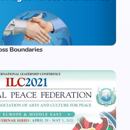
oss Boundaries