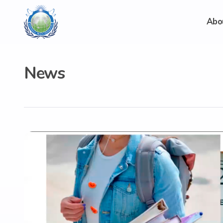
Abo
News