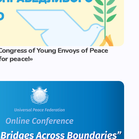
I Congress of Young Envoys of Peace
for peace!»