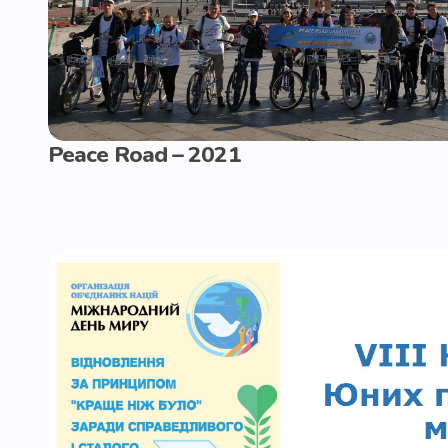
Peace Road – 2021