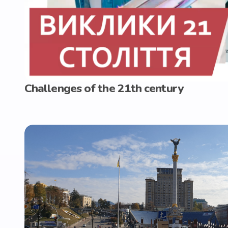
Challenges of the 21th century