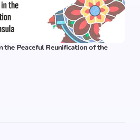
n the Peaceful Reunification of the