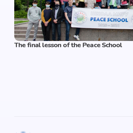
The final lesson of the Peace School