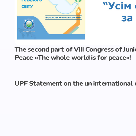
The second part of VIII Congress of Ju
Peace «The whole world is for peace»!
UPF Statement on the un international