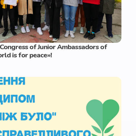
I Congress of Junior Ambassadors of
ld is for peace»!