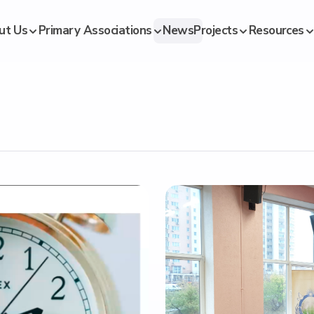
ut Us
Primary Associations
News
Projects
Resources