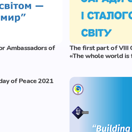
nior Ambassadors of
The first part of VII
«The whole world is 
 day of Peace 2021