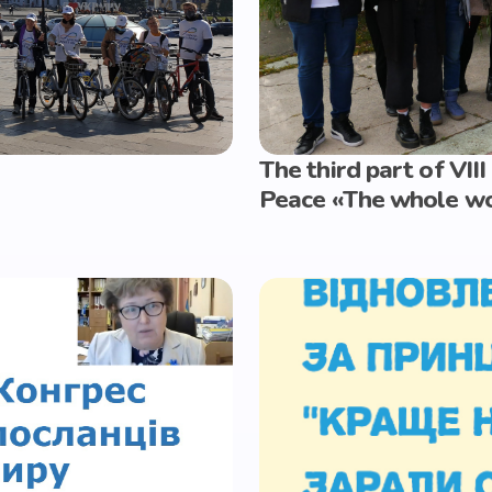
The third part of VII
Peace «The whole wor