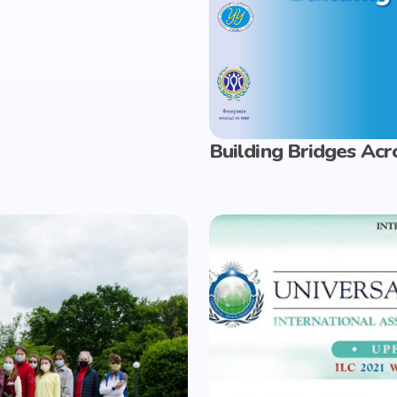
Building Bridges Acr