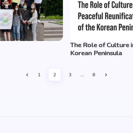
The Role of Culture i
Korean Peninsula
1
2
3
…
8