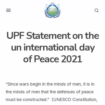
UPF Statement on the
un international day
of Peace 2021
“Since wars begin in the minds of men, it is in
the minds of men that the defenses of peace
must be constructed.” (UNESCO Constitution,