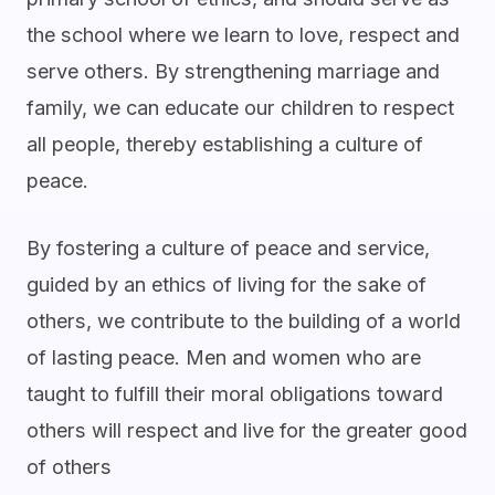
the school where we learn to love, respect and
serve others. By strengthening marriage and
family, we can educate our children to respect
all people, thereby establishing a culture of
peace.
By fostering a culture of peace and service,
guided by an ethics of living for the sake of
others, we contribute to the building of a world
of lasting peace. Men and women who are
taught to fulfill their moral obligations toward
others will respect and live for the greater good
of others