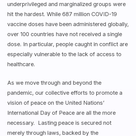
underprivileged and marginalized groups were
hit the hardest. While 687 million COVID-19
vaccine doses have been administered globally,
over 100 countries have not received a single
dose. In particular, people caught in conflict are
especially vulnerable to the lack of access to
healthcare.
As we move through and beyond the
pandemic, our collective efforts to promote a
vision of peace on the United Nations’
International Day of Peace are all the more
necessary. Lasting peace is secured not
merely through laws, backed by the