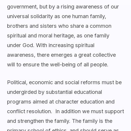
government, but by a rising awareness of our
universal solidarity as one human family,
brothers and sisters who share a common
spiritual and moral heritage, as one family
under God. With increasing spiritual
awareness, there emerges a great collective
will to ensure the well-being of all people.
Political, economic and social reforms must be
undergirded by substantial educational
programs aimed at character education and
conflict resolution. In addition we must support
and strengthen the family. The family is the
primary school of ethics, and should serve as