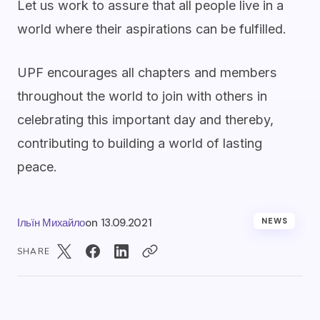
Let us work to assure that all people live in a
world where their aspirations can be fulfilled.
UPF encourages all chapters and members
throughout the world to join with others in
celebrating this important day and thereby,
contributing to building a world of lasting
peace.
Ільїн Михайло
on
13.09.2021
NEWS
SHARE