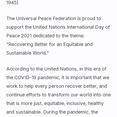
1945)
The Universal Peace Federation is proud to
support the United Nations International Day of
Peace 2021 dedicated to the theme:
“Recovering Better for an Equitable and
Sustainable World.”
According to the United Nations, in this era of
the COVID-19 pandemic, it is important that we
work to help every person recover better, and
continue efforts to transform our world into one
that is more just, equitable, inclusive, healthy
and sustainable. During the pandemic, the