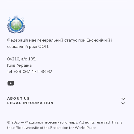
Федерація має генеральний статус при Економічній і
соціальній раді ООН.
04210, а/с 195,
Київ Україна
tel +38-067-174-48-62
ABOUT US
LEGAL INFORMATION
© 2025 — Федерація всесвітнього миру. All rights reserved. This is
the official website of the Federation for World Peace